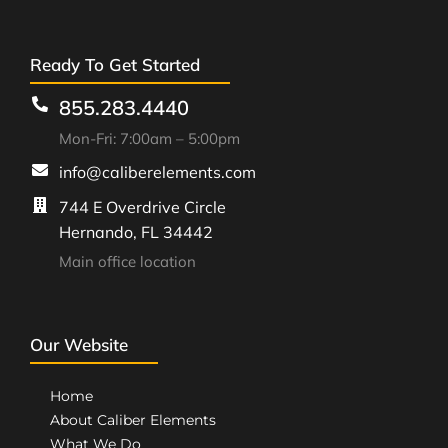
Ready To Get Started
855.283.4440
Mon-Fri: 7:00am – 5:00pm
info@caliberelements.com
744 E Overdrive Circle
Hernando, FL 34442
Main office location
Our Website
Home
About Caliber Elements
What We Do