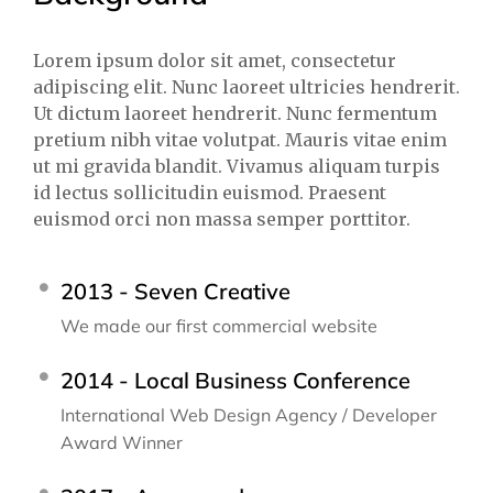
Lorem ipsum dolor sit amet, consectetur
adipiscing elit. Nunc laoreet ultricies hendrerit.
Ut dictum laoreet hendrerit. Nunc fermentum
pretium nibh vitae volutpat. Mauris vitae enim
ut mi gravida blandit. Vivamus aliquam turpis
id lectus sollicitudin euismod. Praesent
euismod orci non massa semper porttitor.
2013 - Seven Creative
We made our first commercial website
2014 - Local Business Conference
International Web Design Agency / Developer
Award Winner