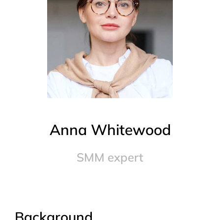
Anna Whitewood
SMM expert
Background