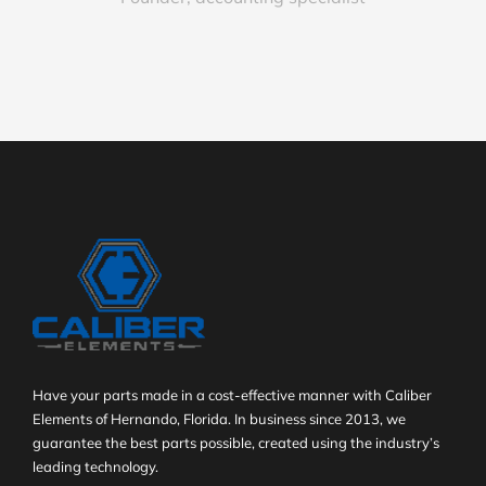
Have your parts made in a cost-effective manner with Caliber
Elements of Hernando, Florida. In business since 2013, we
guarantee the best parts possible, created using the industry’s
leading technology.