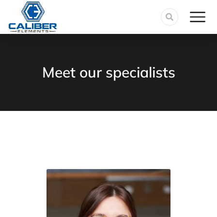
Meet our specialists