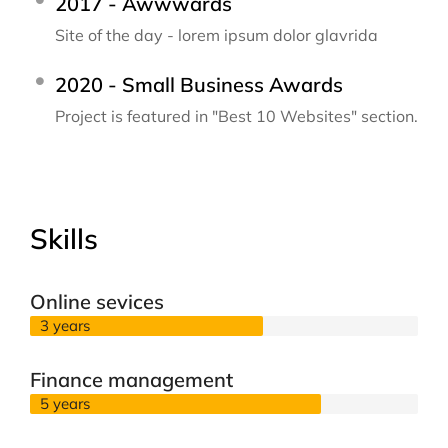
2017 - Awwwards
Site of the day - lorem ipsum dolor glavrida
2020 - Small Business Awards
Project is featured in "Best 10 Websites" section.
Skills
Online sevices
3 years
Finance management
5 years