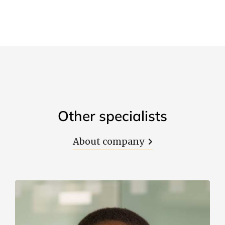
Other specialists
About company