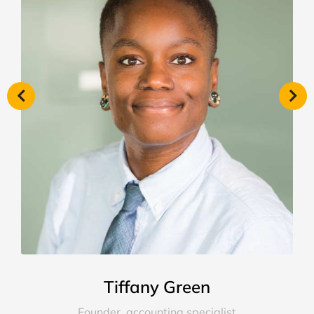
Tiffany Green
Founder, accounting specialist