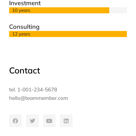
Investment
10 years
Consulting
12 years
Contact
tel. 1-001-234-5678
hello@teammember.com